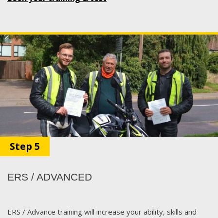
Step 5
ERS / ADVANCED
ERS / Advance training will increase your ability, skills and