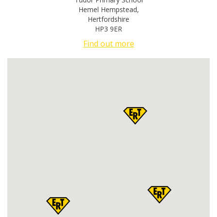
Hemel Hempstead
,
Hertfordshire
HP3 9ER
Find out more