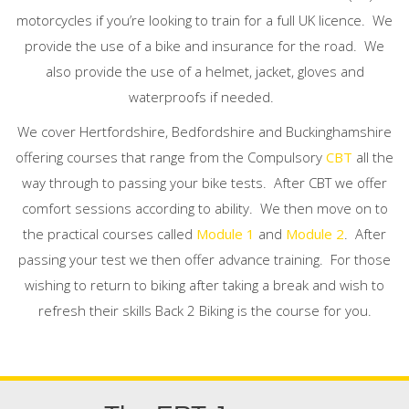
motorcycles if you’re looking to train for a full UK licence. We
provide the use of a bike and insurance for the road. We
also provide the use of a helmet, jacket, gloves and
waterproofs if needed.
We cover Hertfordshire, Bedfordshire and Buckinghamshire
offering courses that range from the Compulsory
CBT
all the
way through to passing your bike tests.
After CBT we offer
comfort sessions according to ability.
We then move on to
the practical courses called
Module 1
and
Module 2
.
After
passing your test we then offer advance training.
For those
wishing to return to biking after taking a break and wish to
refresh their skills Back 2 Biking is the course for you.