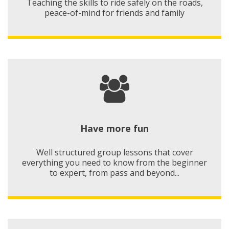
Teaching the skills to ride safely on the roads,
peace-of-mind for friends and family
Have more fun
Well structured group lessons that cover
everything you need to know from the beginner
to expert, from pass and beyond...