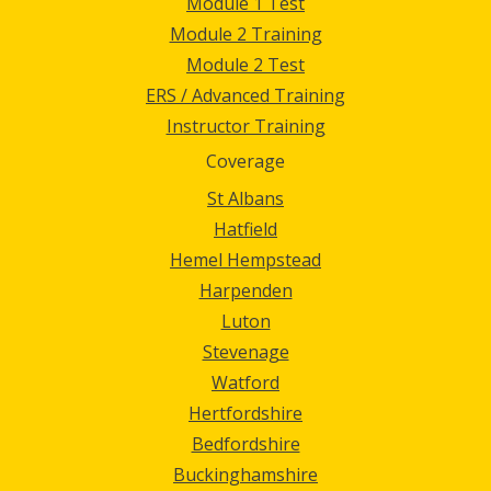
Module 1 Test
Module 2 Training
Module 2 Test
ERS / Advanced Training
Instructor Training
Coverage
St Albans
Hatfield
Hemel Hempstead
Harpenden
Luton
Stevenage
Watford
Hertfordshire
Bedfordshire
Buckinghamshire