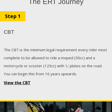
The ERT Journey
Step 1
CBT
The CBT is the minimum legal requirement every rider must
complete to be allowed to ride a moped (50cc) and a
motorcycle or scooter (125cc) with 'L' plates on the road.
You can begin this from 16 years upwards.
View the CBT