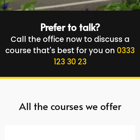
Prefer to talk?
Call the office now to discuss a
course that's best for you on
0333
123 30 23
All the courses we offer