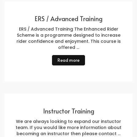
ERS / Advanced Training
ERS / Advanced Training The Enhanced Rider
Scheme is a programme designed to increase
rider confidence and enjoyment. This course is
offered …
Read more
Instructor Training
We are always looking to expand our instuctor
team. If you would like more information about
becoming an instructor then please contact …