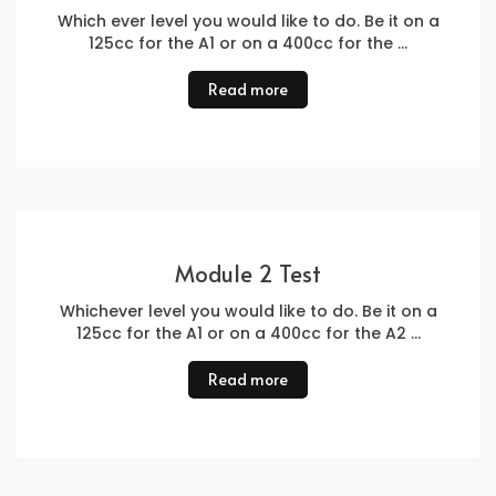
Which ever level you would like to do. Be it on a
125cc for the A1 or on a 400cc for the …
Read more
Module 2 Test
Whichever level you would like to do. Be it on a
125cc for the A1 or on a 400cc for the A2 …
Read more