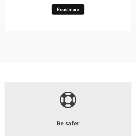
Read more
Be safer