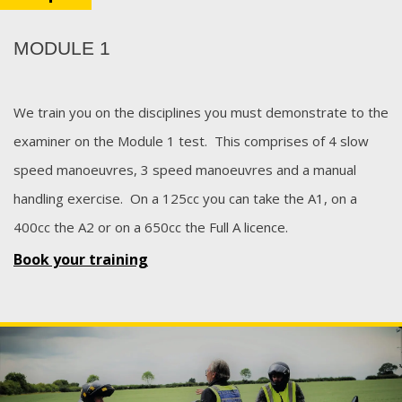
MODULE 1
We train you on the disciplines you must demonstrate to the
examiner on the Module 1 test. This comprises of 4 slow
speed manoeuvres, 3 speed manoeuvres and a manual
handling exercise. On a 125cc you can take the A1, on a
400cc the A2 or on a 650cc the Full A licence.
Book your training