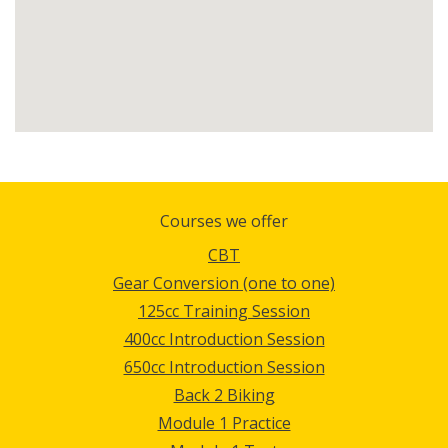
Courses we offer
CBT
Gear Conversion (one to one)
125cc Training Session
400cc Introduction Session
650cc Introduction Session
Back 2 Biking
Module 1 Practice