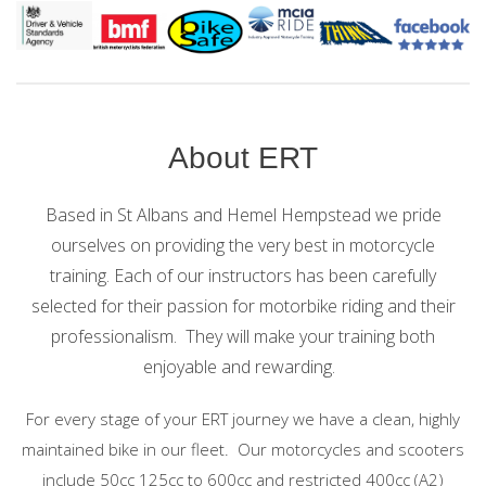
About ERT
Based in St Albans and Hemel Hempstead we pride
ourselves on providing the very best in motorcycle
training.
Each of our instructors has been carefully
selected for their passion for motorbike riding and their
professionalism. They will make your training both
enjoyable and rewarding.
For every stage of your ERT journey we have a clean, highly
maintained bike in our fleet. Our motorcycles and scooters
include 50cc 125cc to 600cc and restricted 400cc (A2)