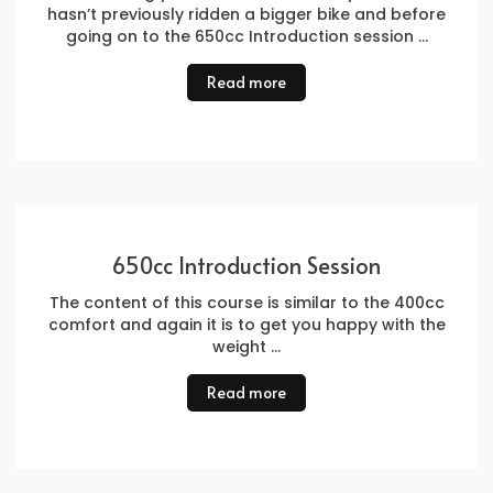
hasn’t previously ridden a bigger bike and before
going on to the 650cc Introduction session …
Read more
650cc Introduction Session
The content of this course is similar to the 400cc
comfort and again it is to get you happy with the
weight …
Read more