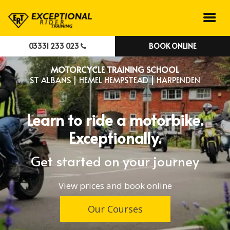
03331 233 023
BOOK ONLINE
MOTORCYCLE TRAINING SCHOOL
ST ALBANS | HEMEL HEMPSTEAD | HARPENDEN
Learn to ride a motorbike.
Exceptionally.
Get started on your journey
View prices and book online
Our Courses