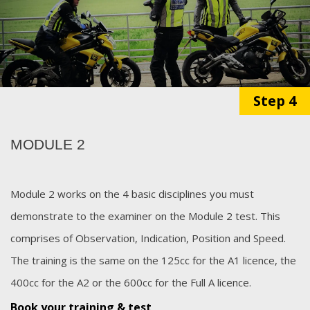
Step 4
MODULE 2
Module 2 works on the 4 basic disciplines you must
demonstrate to the examiner on the Module 2 test. This
comprises of Observation, Indication, Position and Speed.
The training is the same on the 125cc for the A1 licence, the
400cc for the A2 or the 600cc for the Full A licence.
Book your training & test