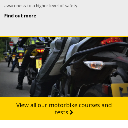
awareness to a higher level of safety.
Find out more
View all our motorbike courses and
tests