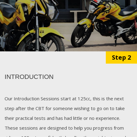
Step 2
INTRODUCTION
Our Introduction Sessions start at 125cc, this is the next
step after the CBT for someone wishing to go on to take
their practical tests and has had little or no experience.
These sessions are designed to help you progress from