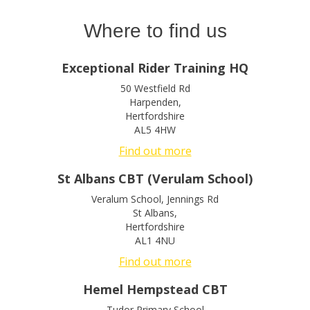
Where to find us
Exceptional Rider Training HQ
50 Westfield Rd
Harpenden
,
Hertfordshire
AL5 4HW
Find out more
St Albans CBT (Verulam School)
Veralum School, Jennings Rd
St Albans
,
Hertfordshire
AL1 4NU
Find out more
Hemel Hempstead CBT
Tudor Primary School