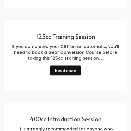
125cc Training Session
If you completed your CBT on an automatic, you’ll
need to book a Gear Conversion Course before
taking this 125cc Training Session. …
Read more
400cc Introduction Session
It is strongly recommended for anyone who