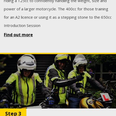
riding a 125cc to confidently handling the weight, size and
power of a larger motorcycle. The 400cc for those training
for an A2 licence or using it as a stepping stone to the 650cc
Introduction Session
Find out more
Step 3