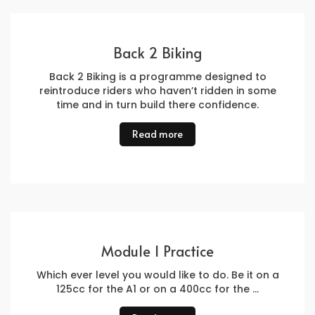
Back 2 Biking
Back 2 Biking is a programme designed to
reintroduce riders who haven’t ridden in some
time and in turn build there confidence.
Read more
Module 1 Practice
Which ever level you would like to do. Be it on a
125cc for the A1 or on a 400cc for the …