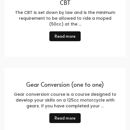
CBT
The CBT is set down by law and is the minimum
requirement to be allowed to ride a moped
(50cc) at the …
Read more
Gear Conversion (one to one)
Gear conversion course is a course designed to
develop your skills on a 125cc motorcycle with
gears. If you have completed your …
Read more