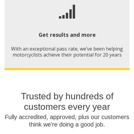
Get results and more
With an exceptional pass rate, we’ve been helping
motorcyclists achieve their potential for 20 years
Trusted by hundreds of
customers every year
Fully accredited, approved, plus our customers
think we’re doing a good job.