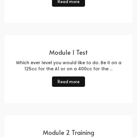
Read more
Module 1 Test
Which ever level you would like to do. Be it on a
125cc for the A1 or on a 400cc for the …
Read more
Module 2 Training