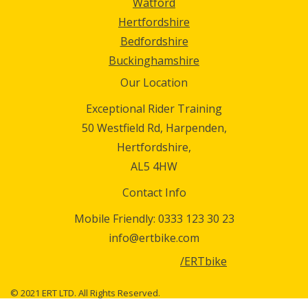
Watford
Hertfordshire
Bedfordshire
Buckinghamshire
Our Location
Exceptional Rider Training
50 Westfield Rd, Harpenden,
Hertfordshire,
AL5 4HW
Contact Info
Mobile Friendly:
0333 123 30 23
info@ertbike.com
/ERTbike
© 2021 ERT LTD. All Rights Reserved.