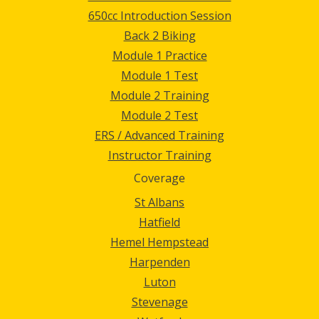
650cc Introduction Session
Back 2 Biking
Module 1 Practice
Module 1 Test
Module 2 Training
Module 2 Test
ERS / Advanced Training
Instructor Training
Coverage
St Albans
Hatfield
Hemel Hempstead
Harpenden
Luton
Stevenage