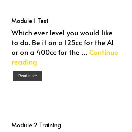
Module 1 Test
Which ever level you would like
to do. Be it on a 125cc for the A1
or on a 400cc for the …
Continue
Module
reading
1
Read more
Test
Module 2 Training