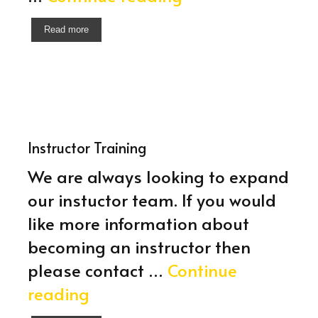
/
Read more
Advanced
Training
Instructor Training
We are always looking to expand
our instuctor team. If you would
like more information about
becoming an instructor then
please contact …
Continue
Instructor
reading
Training