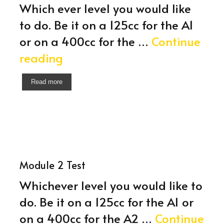
Which ever level you would like
to do. Be it on a 125cc for the A1
or on a 400cc for the …
Continue
Module
reading
2
Read more
Training
Module 2 Test
Whichever level you would like to
do. Be it on a 125cc for the A1 or
on a 400cc for the A2 …
Continue