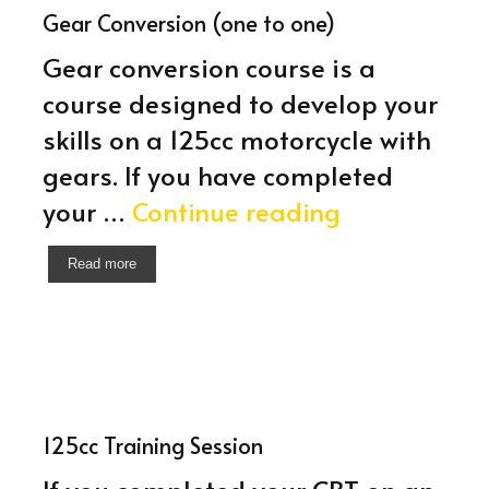
Gear Conversion (one to one)
Gear conversion course is a
course designed to develop your
skills on a 125cc motorcycle with
gears. If you have completed
Gear
your …
Continue reading
Conversion
Read more
(one
to
one)
125cc Training Session