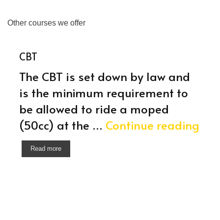
Other courses we offer
CBT
The CBT is set down by law and
is the minimum requirement to
be allowed to ride a moped
CBT
(50cc) at the …
Continue reading
Read more