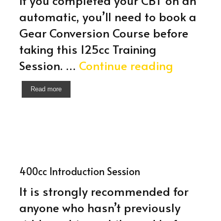
If you completed your CBT on an
automatic, you’ll need to book a
Gear Conversion Course before
taking this 125cc Training
125cc
Session. …
Continue reading
Training
Read more
Session
400cc Introduction Session
It is strongly recommended for
anyone who hasn’t previously