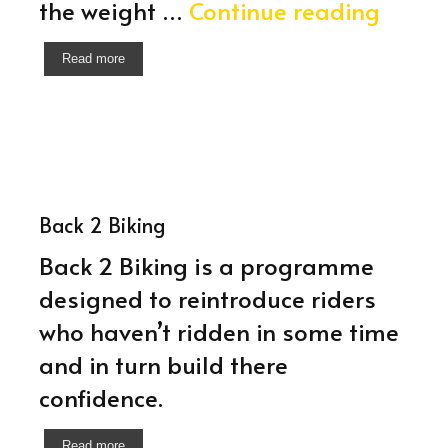
650cc
the weight …
Continue reading
Introd
Read more
Sessi
Back 2 Biking
Back 2 Biking is a programme
designed to reintroduce riders
who haven’t ridden in some time
and in turn build there
confidence.
Read more