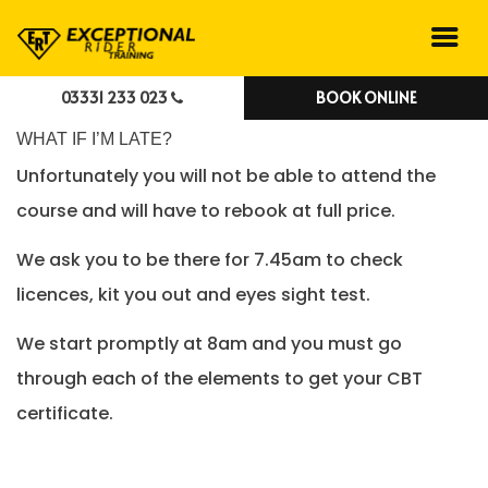
03331 233 023
BOOK ONLINE
WHAT IF I’M LATE?
Unfortunately you will not be able to attend the
course and will have to rebook at full price.
We ask you to be there for 7.45am to check
licences, kit you out and eyes sight test.
We start promptly at 8am and you must go
through each of the elements to get your CBT
certificate.