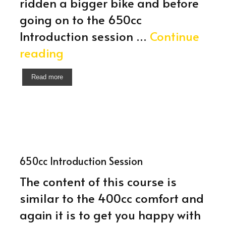
ridden a bigger bike and before
going on to the 650cc
Introduction session …
Continue
400cc
reading
Introduction
Read more
Session
650cc Introduction Session
The content of this course is
similar to the 400cc comfort and
again it is to get you happy with