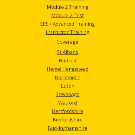
Module 2 Training
Module 2 Test
ERS / Advanced Training
Instructor Training
Coverage
St Albans
Hatfield
Hemel Hempstead
Harpenden
Luton
Stevenage
Watford
Hertfordshire
Bedfordshire
Buckinghamshire