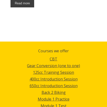
Read more
Courses we offer
CBT
Gear Conversion (one to one)
125cc Training Session
400cc Introduction Session
650cc Introduction Session
Back 2 Biking
Module 1 Practice
Module 1 Test