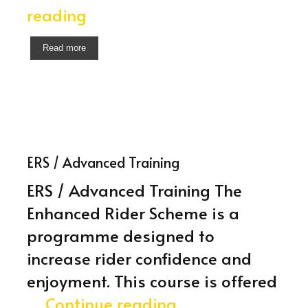
Module
reading
2
Read more
Test
ERS / Advanced Training
ERS / Advanced Training The
Enhanced Rider Scheme is a
programme designed to
increase rider confidence and
enjoyment. This course is offered
ERS
…
Continue reading