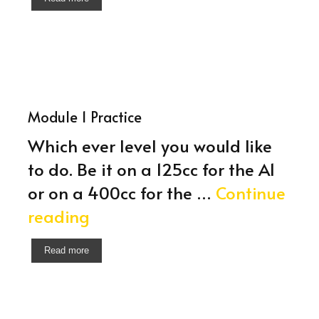
Module 1 Practice
Which ever level you would like
to do. Be it on a 125cc for the A1
or on a 400cc for the …
Continue
Module
reading
1
Read more
Practice