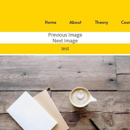
Home
About
Theory
Cour
Previous Image
Next Image
test