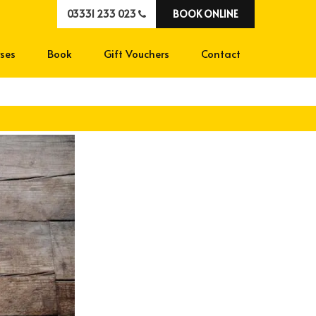
03331 233 023
BOOK ONLINE
ses
Book
Gift Vouchers
Contact