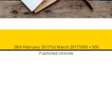
Posted
Full
28th February 2017
1st March 2017
1000 × 500
on
size
Published in
Home